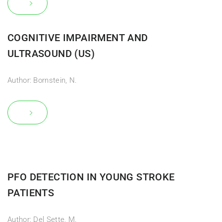
COGNITIVE IMPAIRMENT AND
ULTRASOUND (US)
Author: Bornstein, N.
PFO DETECTION IN YOUNG STROKE
PATIENTS
Author: Del Sette, M.