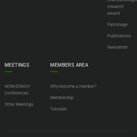
research
award
Patronage
Publications
Newsletter
MEETINGS
MEMBERS AREA
WON/ESNCH
Why become a member?
Conferences
Membership
Other Meetings
Tutorials