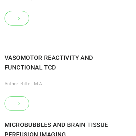
VASOMOTOR REACTIVITY AND
FUNCTIONAL TCD
Author: Ritter, M.A.
MICROBUBBLES AND BRAIN TISSUE
PERFUSION IMAGING