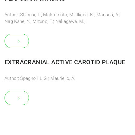
Author: Shiogai, T.; Matsumoto, M.; Ikeda, K.; Mariana, A.;
Nag Kane, Y.; Mizuno, T.; Nakagawa, M.;
EXTRACRANIAL ACTIVE CAROTID PLAQUE
Author: Spagnoli, L.G.; Mauriello, A.