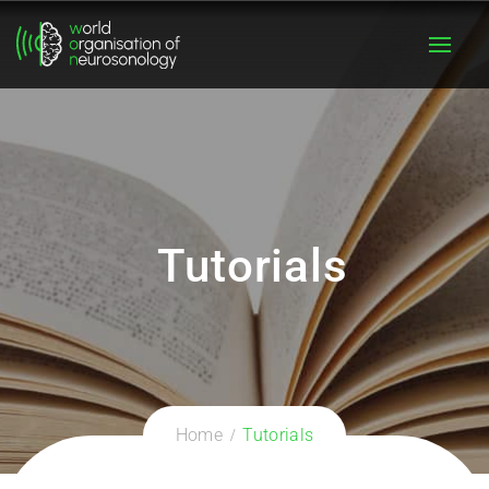
Tutorials
Home
Tutorials