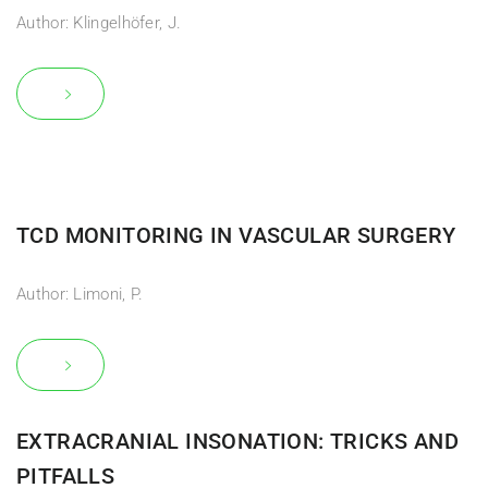
Author: Klingelhöfer, J.
TCD MONITORING IN VASCULAR SURGERY
Author: Limoni, P.
EXTRACRANIAL INSONATION: TRICKS AND
PITFALLS