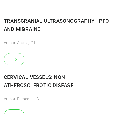
TRANSCRANIAL ULTRASONOGRAPHY - PFO
AND MIGRAINE
Author: Anzola, G.P.
CERVICAL VESSELS: NON
ATHEROSCLEROTIC DISEASE
Author: Baracchini C.