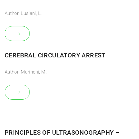
Author: Lusiani, L.
CEREBRAL CIRCULATORY ARREST
Author: Marinoni, M.
PRINCIPLES OF ULTRASONOGRAPHY –