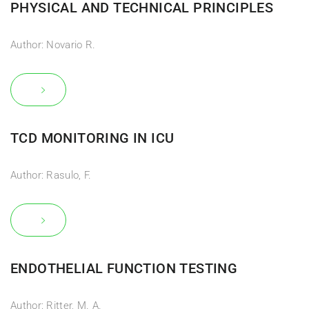
PHYSICAL AND TECHNICAL PRINCIPLES
Author: Novario R.
TCD MONITORING IN ICU
Author: Rasulo, F.
ENDOTHELIAL FUNCTION TESTING
Author: Ritter, M. A.