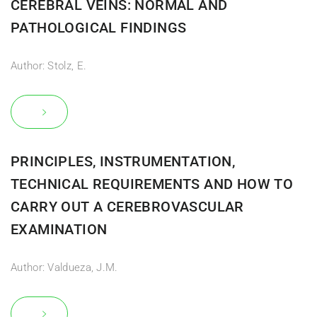
CEREBRAL VEINS: NORMAL AND
PATHOLOGICAL FINDINGS
Author: Stolz, E.
PRINCIPLES, INSTRUMENTATION,
TECHNICAL REQUIREMENTS AND HOW TO
CARRY OUT A CEREBROVASCULAR
EXAMINATION
Author: Valdueza, J.M.