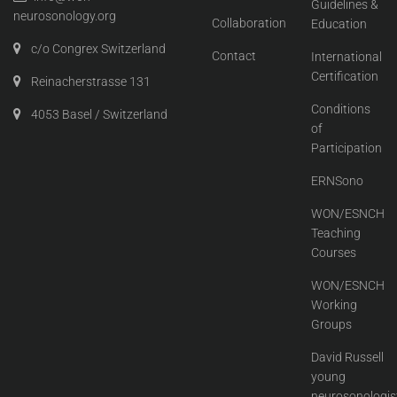
Guidelines &
neurosonology.org
Collaboration
Education
c/o Congrex Switzerland
Contact
International
Certification
Reinacherstrasse 131
Conditions
4053 Basel / Switzerland
of
Participation
ERNSono
WON/ESNCH
Teaching
Courses
WON/ESNCH
Working
Groups
David Russell
young
neurosonologis