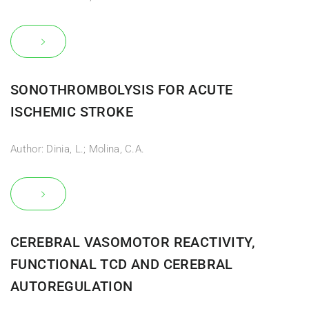
SONOTHROMBOLYSIS FOR ACUTE
ISCHEMIC STROKE
Author: Dinia, L.; Molina, C.A.
CEREBRAL VASOMOTOR REACTIVITY,
FUNCTIONAL TCD AND CEREBRAL
AUTOREGULATION