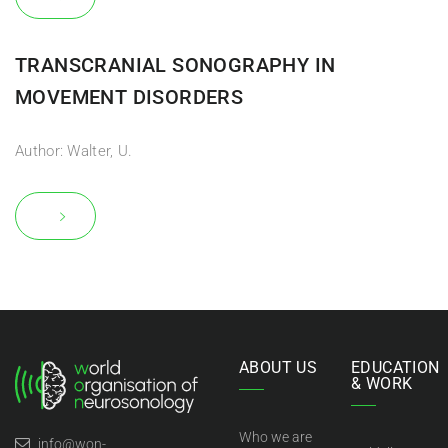
TRANSCRANIAL SONOGRAPHY IN
MOVEMENT DISORDERS
Author: Walter, U.
ABOUT US
EDUCATION
& WORK
Who we are
info@won-