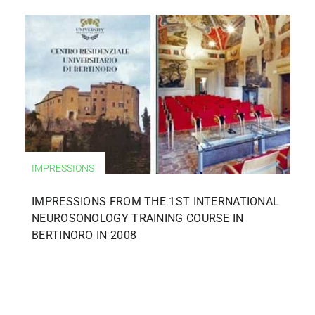
IMPRESSIONS
IMPRESSIONS FROM THE 1ST INTERNATIONAL
NEUROSONOLOGY TRAINING COURSE IN
BERTINORO IN 2008