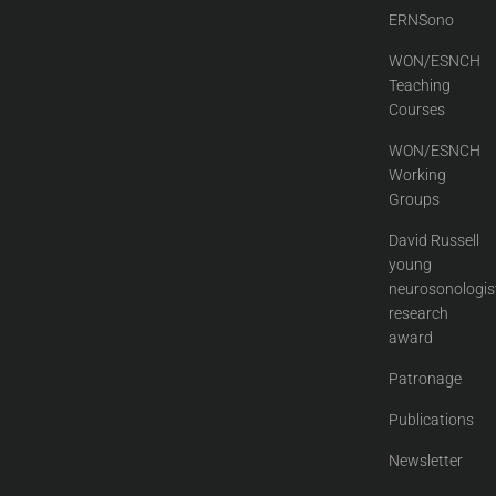
ERNSono
WON/ESNCH
Teaching
Courses
WON/ESNCH
Working
Groups
David Russell
young
neurosonologis
research
award
Patronage
Publications
Newsletter