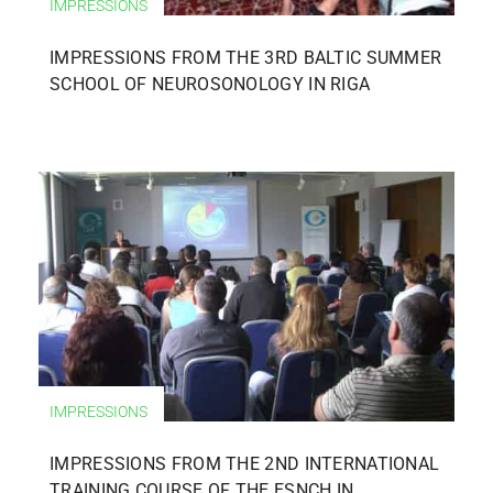
IMPRESSIONS
IMPRESSIONS FROM THE 3RD BALTIC SUMMER
SCHOOL OF NEUROSONOLOGY IN RIGA
IMPRESSIONS
IMPRESSIONS FROM THE 2ND INTERNATIONAL
TRAINING COURSE OF THE ESNCH IN