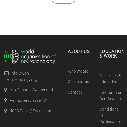
ABOUT US
EDUCATION
& WORK
Who we are
info@won-
Guidelines &
neurosonology.org
Collaboration
Education
c/o Congrex Switzerland
Contact
International
Certification
Reinacherstrasse 131
Conditions
4053 Basel / Switzerland
of
Participation