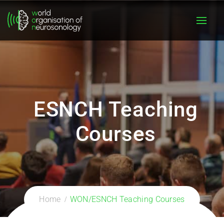
ESNCH Teaching
Courses
Home
WON/ESNCH Teaching Courses