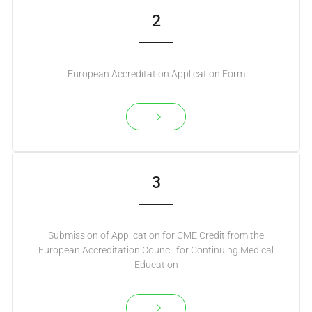
2
European Accreditation Application Form
3
Submission of Application for CME Credit from the
European Accreditation Council for Continuing Medical
Education