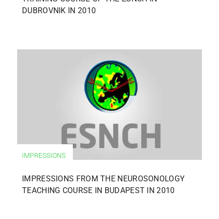
DUBROVNIK IN 2010
IMPRESSIONS
IMPRESSIONS FROM THE NEUROSONOLOGY
TEACHING COURSE IN BUDAPEST IN 2010