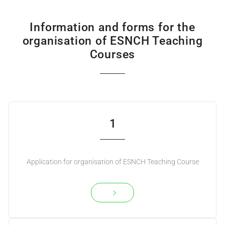
Information and forms for the
organisation of ESNCH Teaching
Courses
1
Application for organisation of ESNCH Teaching Course