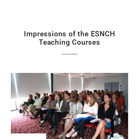
Impressions of the ESNCH
Teaching Courses