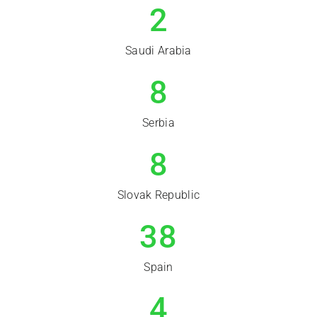
2
Saudi Arabia
8
Serbia
8
Slovak Republic
38
Spain
4