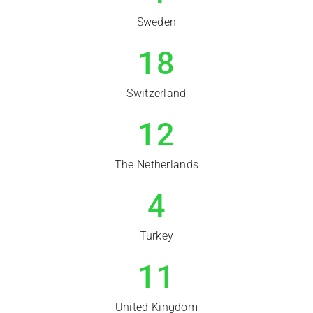
Sweden
18
Switzerland
12
The Netherlands
4
Turkey
11
United Kingdom