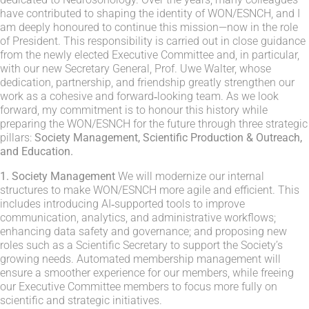
have contributed to shaping the identity of WON/ESNCH, and I
am deeply honoured to continue this mission—now in the role
of President. This responsibility is carried out in close guidance
from the newly elected Executive Committee and, in particular,
with our new Secretary General, Prof. Uwe Walter, whose
dedication, partnership, and friendship greatly strengthen our
work as a cohesive and forward‑looking team. As we look
forward, my commitment is to honour this history while
preparing the WON/ESNCH for the future through three strategic
pillars:
Society
Management, Scientific Production & Outreach,
and Education.
1. Society Management
We will modernize our internal
structures to make WON/ESNCH more agile and efficient. This
includes introducing AI‑supported tools to improve
communication, analytics, and administrative workflows;
enhancing data safety and governance; and proposing new
roles such as a Scientific Secretary to support the Society’s
growing needs. Automated membership management will
ensure a smoother experience for our members, while freeing
our Executive Committee members to focus more fully on
scientific and strategic initiatives.