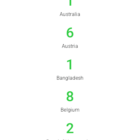
1
Australia
6
Austria
1
Bangladesh
8
Belgium
2