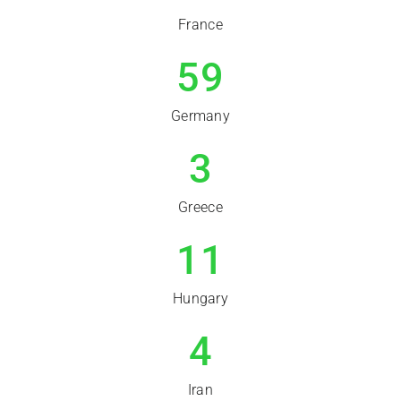
France
59
Germany
3
Greece
11
Hungary
4
Iran