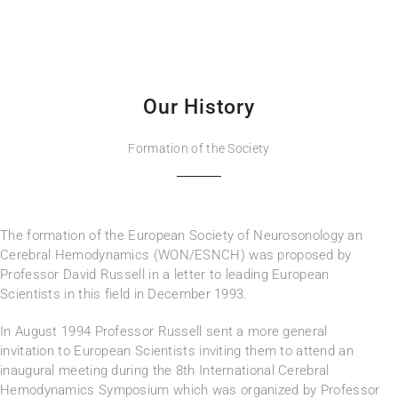
Our History
Formation of the Society
The formation of the European Society of Neurosonology an
Cerebral Hemodynamics (WON/ESNCH) was proposed by
Professor David Russell in a letter to leading European
Scientists in this field in December 1993.
In August 1994 Professor Russell sent a more general
invitation to European Scientists inviting them to attend an
inaugural meeting during the 8th International Cerebral
Hemodynamics Symposium which was organized by Professor