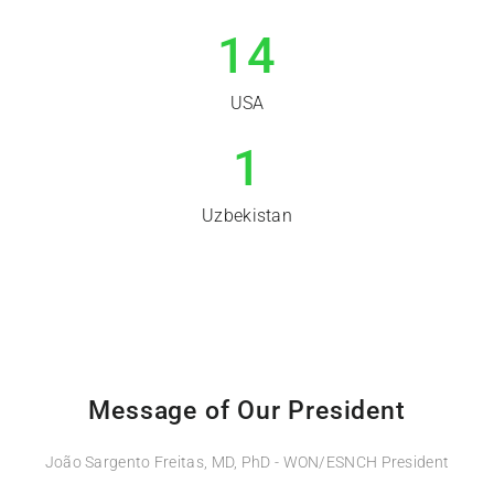
14
USA
1
Uzbekistan
Message of Our President
João Sargento Freitas, MD, PhD - WON/ESNCH President