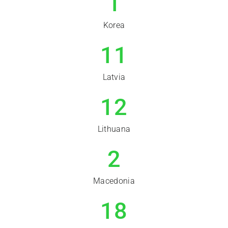
1
Korea
11
Latvia
12
Lithuana
2
Macedonia
18