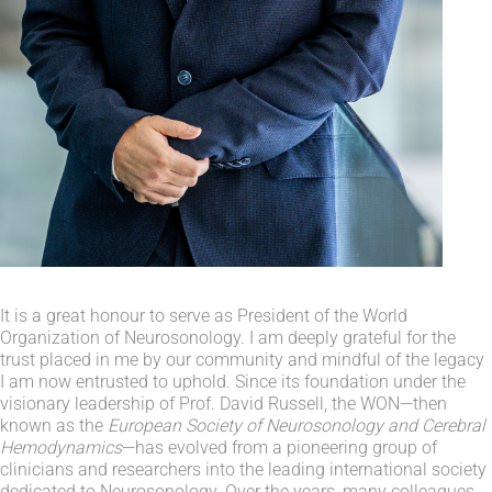
It is a great honour to serve as President of the World
Organization of Neurosonology. I am deeply grateful for the
trust placed in me by our community and mindful of the legacy
I am now entrusted to uphold. Since its foundation under the
visionary leadership of Prof. David Russell, the WON—then
known as the
European Society of Neurosonology and Cerebral
Hemodynamics
—has evolved from a pioneering group of
clinicians and researchers into the leading international society
dedicated to Neurosonology. Over the years, many colleagues