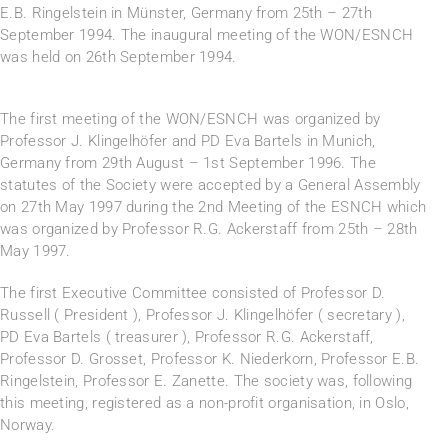
E.B. Ringelstein in Münster, Germany from 25th – 27th
September 1994. The inaugural meeting of the WON/ESNCH
was held on 26th September 1994.
The first meeting of the WON/ESNCH was organized by
Professor J. Klingelhöfer and PD Eva Bartels in Munich,
Germany from 29th August – 1st September 1996. The
statutes of the Society were accepted by a General Assembly
on 27th May 1997 during the 2nd Meeting of the ESNCH which
was organized by Professor R.G. Ackerstaff from 25th – 28th
May 1997.
The first Executive Committee consisted of Professor D.
Russell ( President ), Professor J. Klingelhöfer ( secretary ),
PD Eva Bartels ( treasurer ), Professor R.G. Ackerstaff,
Professor D. Grosset, Professor K. Niederkorn, Professor E.B.
Ringelstein, Professor E. Zanette. The society was, following
this meeting, registered as a non-profit organisation, in Oslo,
Norway.