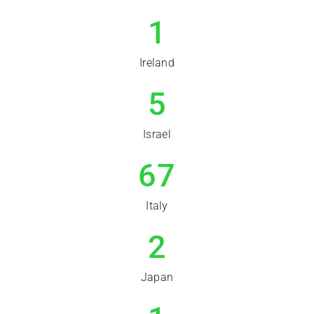
1
Ireland
5
Israel
67
Italy
2
Japan