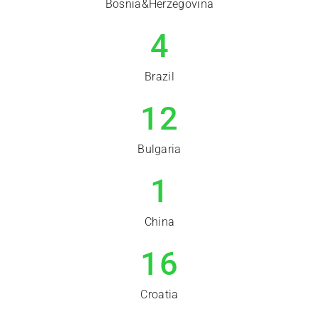
Bosnia&Herzegovina
4
Brazil
12
Bulgaria
1
China
16
Croatia