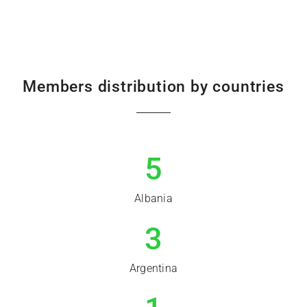
Members distribution by countries
5
Albania
3
Argentina