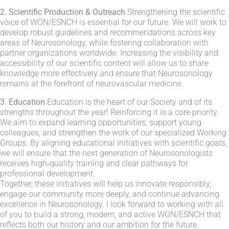
2. Scientific Production & Outreach
Strengthening the scientific
voice of WON/ESNCH is essential for our future. We will work to
develop robust guidelines and recommendations across key
areas of Neurosonology, while fostering collaboration with
partner organizations worldwide. Increasing the visibility and
accessibility of our scientific content will allow us to share
knowledge more effectively and ensure that Neurosonology
remains at the forefront of neurovascular medicine.
3. Education
Education is the heart of our Society and of its
strengths throughout the year! Reinforcing it is a core priority.
We aim to expand learning opportunities, support young
colleagues, and strengthen the work of our specialized Working
Groups. By aligning educational initiatives with scientific goals,
we will ensure that the next generation of Neurosonologists
receives high‑quality training and clear pathways for
professional development.
Together, these initiatives will help us innovate responsibly,
engage our community more deeply, and continue advancing
excellence in Neurosonology. I look forward to working with all
of you to build a strong, modern, and active WON/ESNCH that
reflects both our history and our ambition for the future.