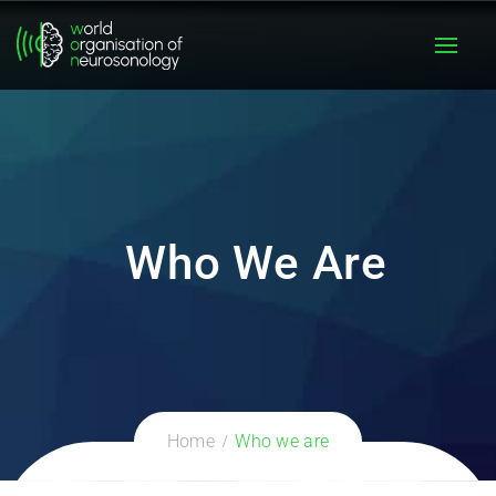
Who We Are
Home
Who we are