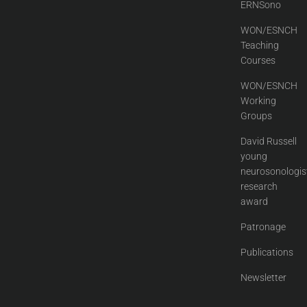
ERNSono
WON/ESNCH
Teaching
Courses
WON/ESNCH
Working
Groups
David Russell
young
neurosonologis
research
award
Patronage
Publications
Newsletter