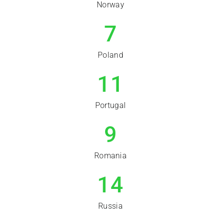
Norway
7
Poland
11
Portugal
9
Romania
14
Russia