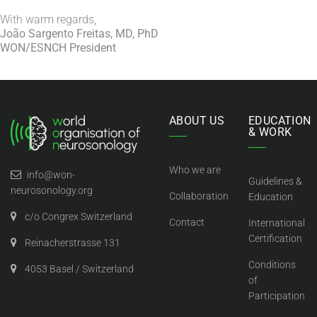
With warm regards,
João Sargento Freitas, MD, PhD
WON/ESNCH President
ABOUT US
EDUCATION
& WORK
Who we are
info@won-
Guidelines &
neurosonology.org
Collaboration
Education
c/o Congrex Switzerland
Contact
International
Certification
Reinacherstrasse 131
Conditions
4053 Basel / Switzerland
of
Participation