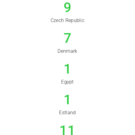
9
Czech Republic
7
Denmark
1
Egypt
1
Estland
11