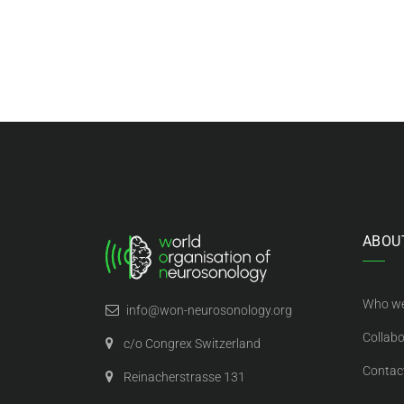
ABOU
Who we
info@won-neurosonology.org
Collabo
c/o Congrex Switzerland
Contac
Reinacherstrasse 131