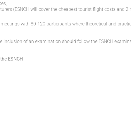
ces,
rers (ESNCH will cover the cheapest tourist flight costs and 2 
eetings with 80-120 participants where theoretical and practi
he inclusion of an examination should follow the ESNCH examin
the
ESNCH