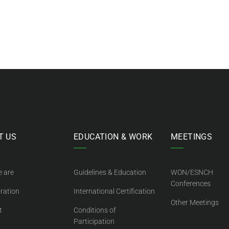
T US
EDUCATION & WORK
MEETINGS
 are
Guidelines & Education
WON/ESNCH
Conferences
ration
International Certification
Other Meetings
t
Conditions of
Participation