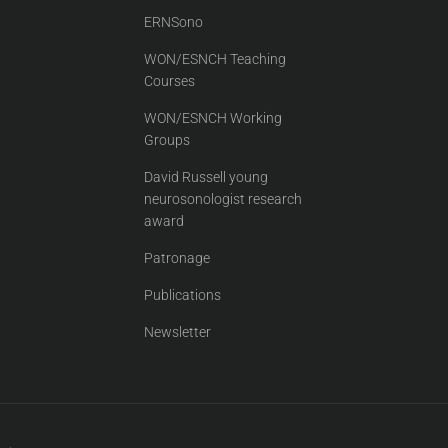
ERNSono
WON/ESNCH Teaching
Courses
WON/ESNCH Working
Groups
David Russell young
neurosonologist research
award
Patronage
Publications
Newsletter