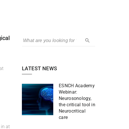
ical
LATEST NEWS
at
ESNCH Academy
Webinar:
Neurosonology,
the critical tool in
Neurocritical
care
in at