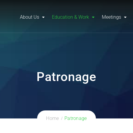
About Us
Education & Work
Meetings
Patronage
Home
Patronage