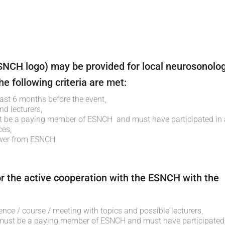
NCH logo) may be provided for local neurosonolog
e following criteria are met:
east 6 months before the event,
nd lecturers,
t be a paying member of ESNCH and must have participated in 
ces,
swer from ESNCH.
r the active cooperation with the ESNCH with the
ence / course / meeting with topics and possible lecturers,
 must be a paying member of ESNCH and must have participated 