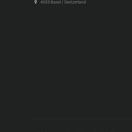
4053 Basel / Switzerland