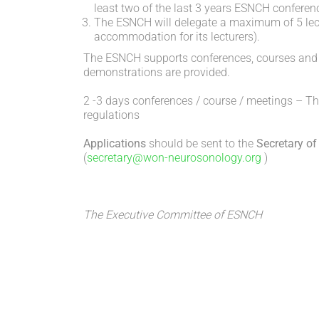
least two of the last 3 years ESNCH conferen
The ESNCH will delegate a maximum of 5 lectu
accommodation for its lecturers).
The ESNCH supports conferences, courses and m
demonstrations are provided.
2 -3 days conferences / course / meetings – T
regulations
Applications
should be sent to the
Secretary
of
(
secretary@won-neurosonology.org
)
The Executive Committee of ESNCH