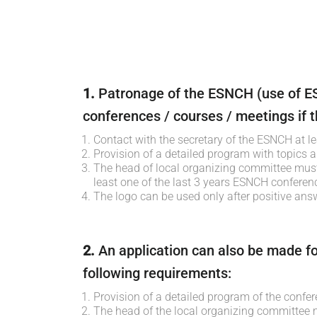
1.
Patronage of the ESNCH (use of ES
conferences / courses / meetings if th
Contact with the secretary of the ESNCH at l
Provision of a detailed program with topics a
The head of local organizing committee mus
least one of the last 3 years ESNCH conferen
The logo can be used only after positive an
2.
An application can also be made fo
following requirements:
Provision of a detailed program of the confer
The head of the local organizing committee