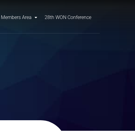
Members Area
28th WON Conference