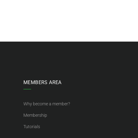
MEMBERS AREA
Why become a member?
Membership
Tutorials