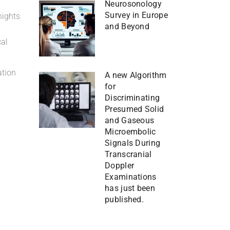
Neurosonology
Survey in Europe
nights
and Beyond
cal
ation
A new Algorithm
for
Discriminating
Presumed Solid
and Gaseous
Microembolic
Signals During
Transcranial
Doppler
Examinations
has just been
published.