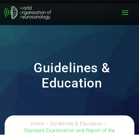
Guidelines &
Education
Home
Guidelines & Education
Standard Examination and Report of the
Extracranial Cerebrovascular System