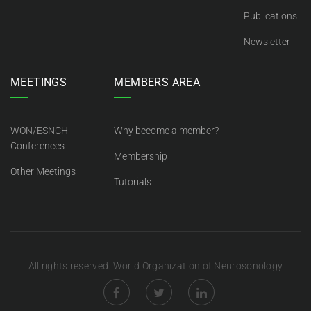
Publications
Newsletter
MEETINGS
MEMBERS AREA
WON/ESNCH
Why become a member?
Conferences
Membership
Other Meetings
Tutorials
All rights reserved. World Organization of Neurosonology