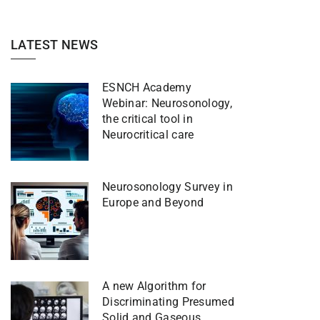
LATEST NEWS
ESNCH Academy
Webinar: Neurosonology,
the critical tool in
Neurocritical care
Neurosonology Survey in
Europe and Beyond
A new Algorithm for
Discriminating Presumed
Solid and Gaseous