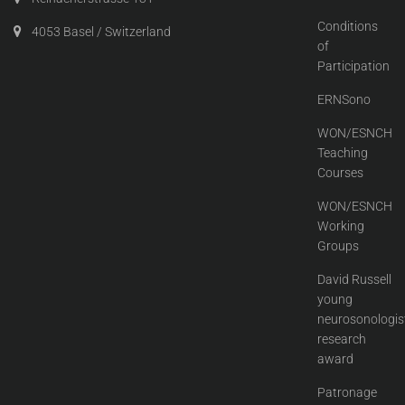
Conditions
4053 Basel / Switzerland
of
Participation
ERNSono
WON/ESNCH
Teaching
Courses
WON/ESNCH
Working
Groups
David Russell
young
neurosonologis
research
award
Patronage