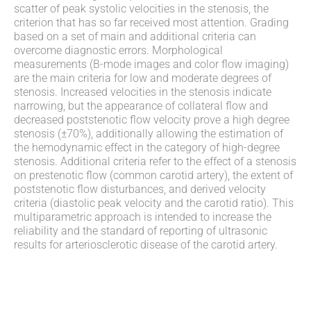
scatter of peak systolic velocities in the stenosis, the
criterion that has so far received most attention. Grading
based on a set of main and additional criteria can
overcome diagnostic errors. Morphological
measurements (B-mode images and color flow imaging)
are the main criteria for low and moderate degrees of
stenosis. Increased velocities in the stenosis indicate
narrowing, but the appearance of collateral flow and
decreased poststenotic flow velocity prove a high degree
stenosis (±70%), additionally allowing the estimation of
the hemodynamic effect in the category of high-degree
stenosis. Additional criteria refer to the effect of a stenosis
on prestenotic flow (common carotid artery), the extent of
poststenotic flow disturbances, and derived velocity
criteria (diastolic peak velocity and the carotid ratio). This
multiparametric approach is intended to increase the
reliability and the standard of reporting of ultrasonic
results for arteriosclerotic disease of the carotid artery.