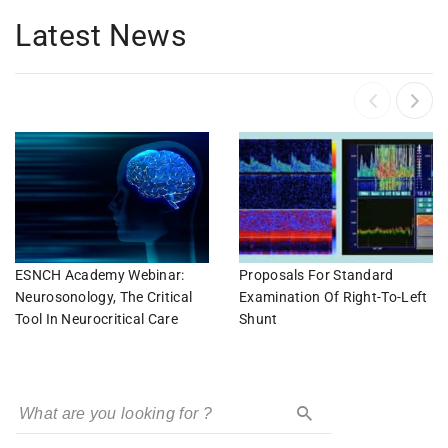
Latest News
ESNCH Academy Webinar:
Proposals For Standard
Neurosonology, The Critical
Examination Of Right-To-Left
Tool In Neurocritical Care
Shunt