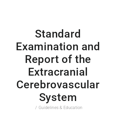
Standard
Examination and
Report of the
Extracranial
Cerebrovascular
System
Guidelines & Education