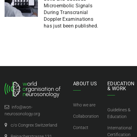
Microembolic Signals
During Transcranial
Doppler Examinations
has just been published.
ABOUT US
EDUCATION
& WORK
Who we are
info@won-
Guidelines &
neurosonology.org
Collaboration
Education
c/o Congrex Switzerland
Contact
International
Certification
Reinacherstrasse 131