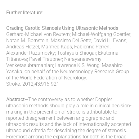
Further literature:
Grading Carotid Stenosis Using Ultrasonic Methods
Gerhard-Michael von Reutern; Michael-Wolfgang Goertler;
Natan M. Bornstein; Massimo Del Sette; David H. Evans;
Andreas Hetzel; Manfred Kaps; Fabienne Perren;
Alexander Razumovky; Toshiyuki Shiogai; Ekaterina
Titianova; Pavel Traubner; Narayanaswamy
Venketasubramanian; Lawrence K.S. Wong; Masahiro
Yasaka; on behalf of the Neurosonology Research Group
of the World Federation of Neurology.
Stroke. 2012;43:916-921
Abstract
—The controversy as to whether Doppler
ultrasonic methods should play a role in clinical decision-
making in the prevention of stroke is attributable to
reported disagreement between angiographic and
ultrasonic results and the lack of internationally accepted
ultrasound criteria for describing the degree of stenosis.
Foremost among the explanations for both is the broad